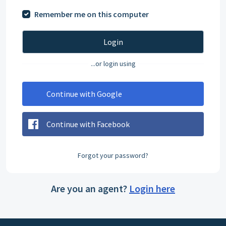
Remember me on this computer
Login
...or login using
Continue with Google
Continue with Facebook
Forgot your password?
Are you an agent?
Login here