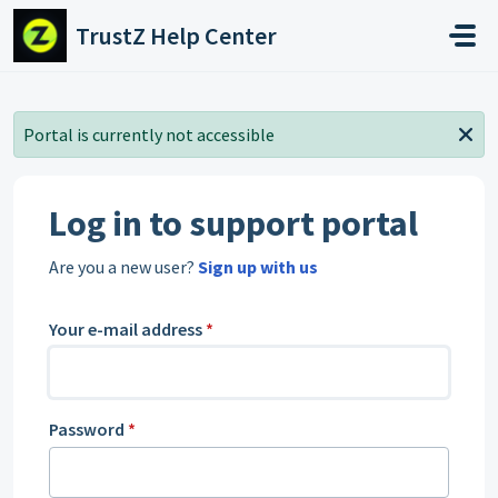
Skip to main content
TrustZ Help Center
Portal is currently not accessible
Log in to support portal
Are you a new user?
Sign up with us
Your e-mail address
*
Password
*